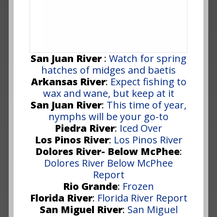
San Juan River
:
Watch for spring
hatches of midges and baetis
Arkansas River
:
Expect fishing to
wax and wane, but keep at it
San Juan River
:
This time of year,
nymphs will be your go-to
Piedra River
:
Iced Over
Los Pinos River
:
Los Pinos River
Dolores River- Below McPhee
:
Dolores River Below McPhee
Report
Rio Grande
:
Frozen
Florida River
:
Florida River Report
San Miguel River
:
San Miguel