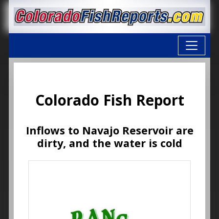
Colorado Fish Report
Inflows to Navajo Reservoir are
dirty, and the water is cold