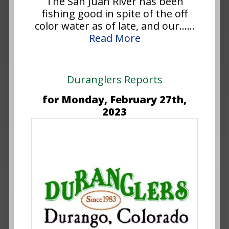
The San Juan River has been
fishing good in spite of the off
color water as of late, and our......
Read More
Duranglers Reports
for Monday, February 27th,
2023