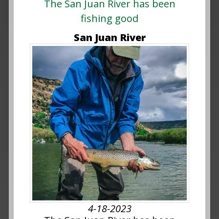
The San Juan River has been
fishing good
San Juan River
4-18-2023