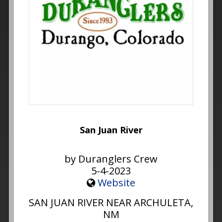
San Juan River
by Duranglers Crew
5-4-2023
Website
SAN JUAN RIVER NEAR ARCHULETA,
NM