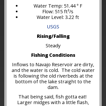
Water Temp: 51.44 ° F
Flow: 515 ft³/s
Water Level: 3.22 ft
USGS
Rising/Falling
Steady
Fishing Conditions
Inflows to Navajo Reservoir are dirty,
and the water is cold. The cold water
is following the old riverbeds at the
bottom of the lake straight to the
dam.
That being said, fish gotta eat!
Larger midges with a little flash,