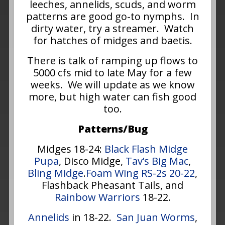
leeches, annelids, scuds, and worm
patterns are good go-to nymphs. In
dirty water, try a streamer. Watch
for hatches of midges and baetis.
There is talk of ramping up flows to
5000 cfs mid to late May for a few
weeks. We will update as we know
more, but high water can fish good
too.
Patterns/Bug
Midges 18-24:
Black Flash Midge
Pupa
, Disco Midge,
Tav’s Big Mac
,
Bling Midge
.
Foam Wing RS-2s 20-22
,
Flashback Pheasant Tails, and
Rainbow Warriors
18-22.
Annelids
in 18-22.
San Juan Worms
,