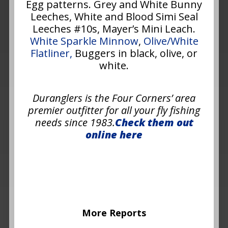
Egg patterns. Grey and White Bunny
Leeches, White and Blood Simi Seal
Leeches #10s, Mayer’s Mini Leach.
White Sparkle Minnow
,
Olive/White
Flatliner,
Buggers in black, olive, or
white.
Duranglers is the Four Corners’ area
premier outfitter for all your fly fishing
needs since 1983.
Check them out
online here
More Reports