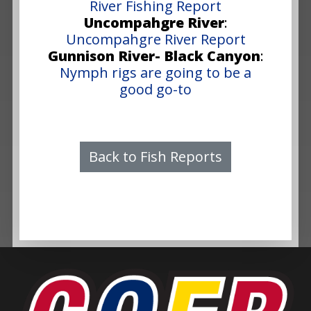
River Fishing Report
Uncompahgre River
:
Uncompahgre River Report
Gunnison River- Black Canyon
:
Nymph rigs are going to be a
good go-to
Back to Fish Reports