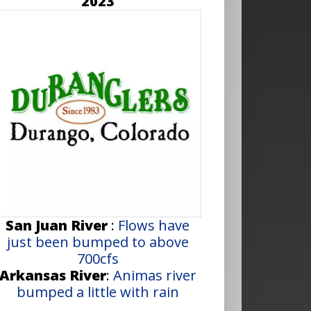
2023
San Juan River
:
Flows have
just been bumped to above
700cfs
Arkansas River
:
Animas river
bumped a little with rain