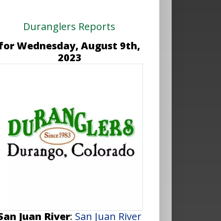
Duranglers Reports
for Wednesday, August 9th,
2023
San Juan River
:
San Juan River