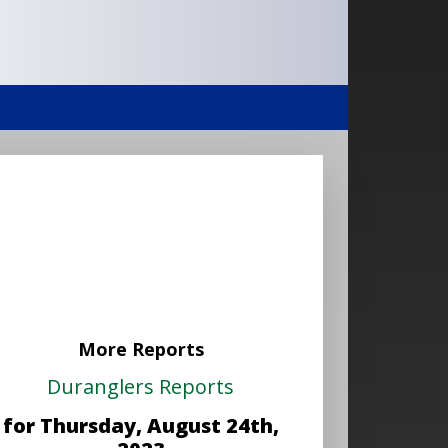
More Reports
Duranglers Reports
for Thursday, August 24th,