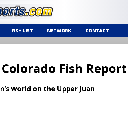
FISH LIST
NETWORK
CONTACT
Colorado Fish Report
n’s world on the Upper Juan