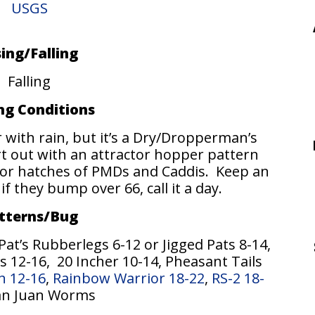
USGS
sing/Falling
Falling
ing Conditions
with rain, but it’s a Dry/Dropperman’s
t out with an attractor hopper pattern
for hatches of PMDs and Caddis. Keep an
 they bump over 66, call it a day.
tterns/Bug
t’s Rubberlegs 6-12 or Jigged Pats 8-14,
 12-16, 20 Incher 10-14, Pheasant Tails
h 12-16
,
Rainbow Warrior 18-22
,
RS-2 18-
San Juan Worms