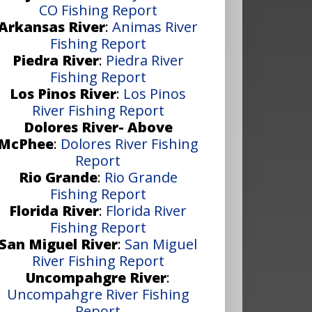
CO Fishing Report
Arkansas River
:
Animas River
Fishing Report
Piedra River
:
Piedra River
Fishing Report
Los Pinos River
:
Los Pinos
River Fishing Report
Dolores River- Above
McPhee
:
Dolores River Fishing
Report
Rio Grande
:
Rio Grande
Fishing Report
Florida River
:
Florida River
Fishing Report
San Miguel River
:
San Miguel
River Fishing Report
Uncompahgre River
:
Uncompahgre River Fishing
Report