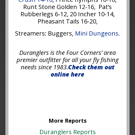
Runt Stone Golden 12-16, Pat’s
Rubberlegs 6-12, 20 Incher 10-14,
Pheasant Tails 16-20,
Streamers: Buggers,
Mini Dungeons.
Duranglers is the Four Corners’ area
premier outfitter for all your fly fishing
needs since 1983.
Check them out
online here
More Reports
Duranglers Reports