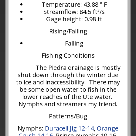
Temperature: 43.88 ° F
Streamflow: 84.5 ft³/s
Gage height: 0.98 ft
Rising/Falling
Falling
Fishing Conditions
The Piedra drainage is mostly
shut down through the winter due
to ice and inaccessibility. There may
be some open water to fish in the
lower reaches of the Ute water.
Nymphs and streamers my friend.
Patterns/Bug
Nymphs:
Duracell Jig 12-14
,
Orange
Crush 14-16
, Prince nymphs 10-16,