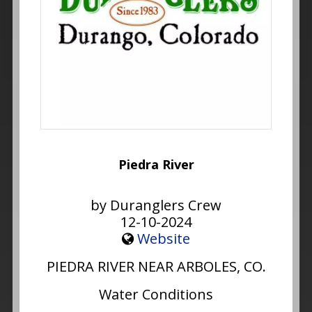
Piedra River
by Duranglers Crew
12-10-2024
Website
PIEDRA RIVER NEAR ARBOLES, CO.
Water Conditions