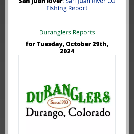
San Juan River
:
San Juan River CO
Fishing Report
Duranglers Reports
for Tuesday, October 29th,
2024