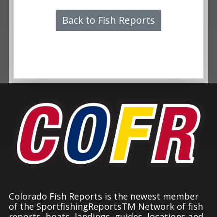
Back to Fish Reports
Colorado Fish Reports is the newest member
of the SportfishingReportsTM Network of fish
reports, boats, landings, guides, locations and