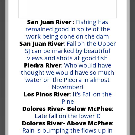
San Juan River
:
Fishing has
remained good in spite of the
work being done on the dam
San Juan River
:
Fall on the Upper
SJ can be marked by beautiful
views and shots at good fish
Piedra River
:
Who would have
thought we would have so much
water on the Piedra in almost
November!
Los Pinos River
:
It’s Fall on the
Pine
Dolores River- Below McPhee
:
Late fall on the lower D
Dolores River- Above McPhee
:
Rain is bumping the flows up in