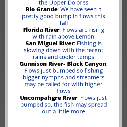
the Upper Dolores
Rio Grande
:
We have seen a
pretty good bump in flows this
fall
Florida River
:
Flows are rising
with rain above Lemon
San Miguel River
:
Fishing is
slowing down with the recent
rains and cooler temps
Gunnison River- Black Canyon
:
Flows just bumped so fishing
bigger nymphs and streamers
may be called for with higher
flows
Uncompahgre River
:
Flows just
bumped so, the fish may spread
out a little more