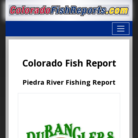
Colorado Fish Report
Piedra River Fishing Report