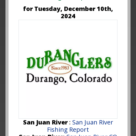
for Tuesday, December 10th,
2024
San Juan River
:
San Juan River
Fishing Report