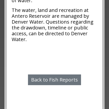
of water.
The water, land and recreation at
Antero Reservoir are managed by
Denver Water. Questions regarding
the drawdown, timeline or public
access, can be directed to Denver
Water.
Back to Fish Reports