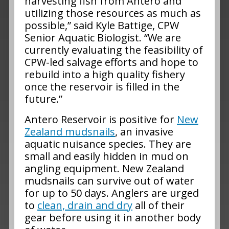
harvesting fish from Antero and
utilizing those resources as much as
possible,” said Kyle Battige, CPW
Senior Aquatic Biologist. “We are
currently evaluating the feasibility of
CPW-led salvage efforts and hope to
rebuild into a high quality fishery
once the reservoir is filled in the
future.”
Antero Reservoir is positive for
New
Zealand mudsnails
, an invasive
aquatic nuisance species. They are
small and easily hidden in mud on
angling equipment. New Zealand
mudsnails can survive out of water
for up to 50 days. Anglers are urged
to
clean, drain and dry
all of their
gear before using it in another body