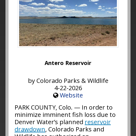
Antero Reservoir
by Colorado Parks & Wildlife
4-22-2026
Website
PARK COUNTY, Colo. — In order to
minimize imminent fish loss due to
Denver Water’s planned
reservoir
drawdown
, Colorado Parks and