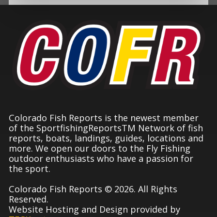
Colorado Fish Reports is the newest member
of the SportfishingReportsTM Network of fish
reports, boats, landings, guides, locations and
more. We open our doors to the Fly Fishing
outdoor enthusiasts who have a passion for
the sport.
Colorado Fish Reports © 2026. All Rights
Reserved.
Website Hosting and Design provided by