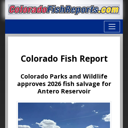
Colorado Fish Report
Colorado Parks and Wildlife
approves 2026 fish salvage for
Antero Reservoir