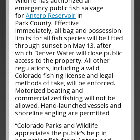
Wildlife has authorized an
emergency public fish salvage
for
Antero Reservoir
in
Park County. Effective
immediately, all bag and possession
limits for all fish species will be lifted
through sunset on May 13, after
which Denver Water will close public
access to the property. All other
regulations, including a valid
Colorado fishing license and legal
methods of take, will be enforced.
Motorized boating and
commercialized fishing will not be
allowed. Hand-launched vessels and
shoreline angling are permitted.
“Colorado Parks and Wildlife
appreciates the public’s help in