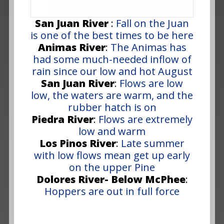
San Juan River
:
Fall on the Juan
is one of the best times to be here
Animas River
:
The Animas has
had some much-needed inflow of
rain since our low and hot August
San Juan River
:
Flows are low
low, the waters are warm, and the
rubber hatch is on
Piedra River
:
Flows are extremely
low and warm
Los Pinos River
:
Late summer
with low flows mean get up early
on the upper Pine
Dolores River- Below McPhee
:
Hoppers are out in full force