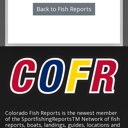
Back to Fish Reports
Colorado Fish Reports is the newest member
of the SportfishingReportsTM Network of fish
reports, boats, landings, guides, locations and