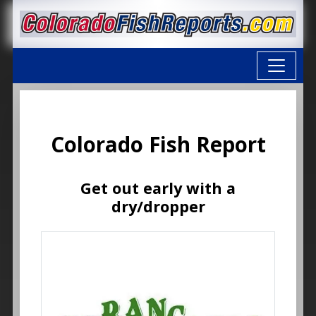
Colorado Fish Report
Get out early with a
dry/dropper