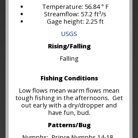
Temperature: 56.84 ° F
Streamflow: 57.2 ft³/s
Gage height: 2.25 ft
USGS
Rising/Falling
Falling
Fishing Conditions
Low flows mean warm flows mean
tough fishing in the afternoons. Get
out early with a dry/dropper and
have fun, bud.
Patterns/Bug
Nymphs: Prince Nymphs 14-18,