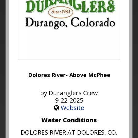
Dolores River- Above McPhee
by Duranglers Crew
9-22-2025
Website
Water Conditions
DOLORES RIVER AT DOLORES, CO.