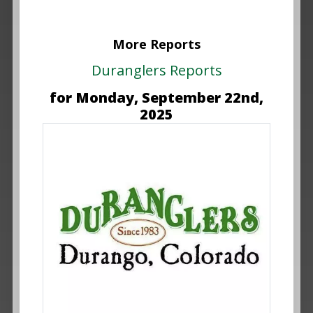
More Reports
Duranglers Reports
for Monday, September 22nd,
2025