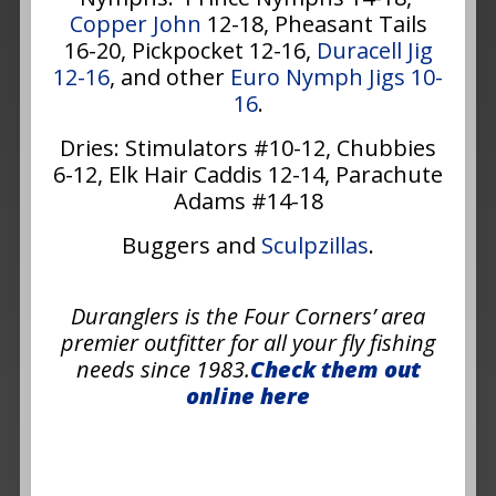
Copper John
12-18, Pheasant Tails
16-20, Pickpocket 12-16,
Duracell Jig
12-16
, and other
Euro Nymph Jigs 10-
16
.
Dries: Stimulators #10-12, Chubbies
6-12, Elk Hair Caddis 12-14, Parachute
Adams #14-18
Buggers and
Sculpzillas
.
Duranglers is the Four Corners’ area
premier outfitter for all your fly fishing
needs since 1983.
Check them out
online here