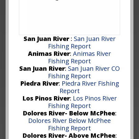
San Juan River
:
San Juan River
Fishing Report
Animas River
:
Animas River
Fishing Report
San Juan River
:
San Juan River CO
Fishing Report
Piedra River
:
Piedra River Fishing
Report
Los Pinos River
:
Los Pinos River
Fishing Report
Dolores River- Below McPhee
:
Dolores River Below McPhee
Fishing Report
Dolores River- Above McPhee
: