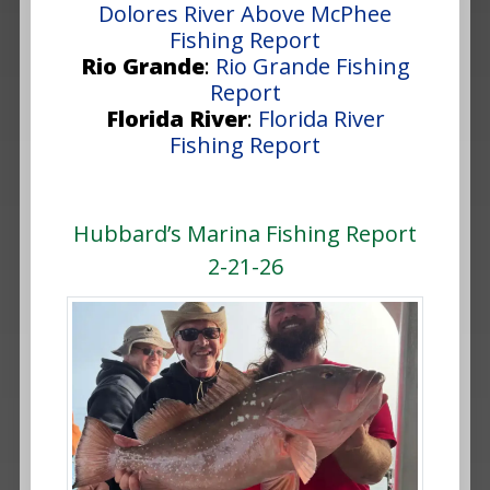
Dolores River Above McPhee
Fishing Report
Rio Grande
:
Rio Grande Fishing
Report
Florida River
:
Florida River
Fishing Report
Hubbard’s Marina Fishing Report
2-21-26