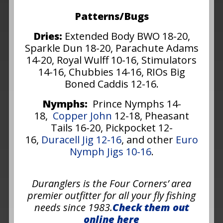
Patterns/Bugs
Dries:
Extended Body BWO 18-20,
Sparkle Dun 18-20, Parachute Adams
14-20, Royal Wulff 10-16, Stimulators
14-16, Chubbies 14-16, RIOs Big
Boned Caddis 12-16.
Nymphs:
Prince Nymphs 14-
18,
Copper John
12-18, Pheasant
Tails 16-20, Pickpocket 12-
16,
Duracell Jig 12-16
, and other
Euro
Nymph Jigs 10-16
.
Duranglers is the Four Corners’ area
premier outfitter for all your fly fishing
needs since 1983.
Check them out
online here