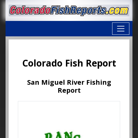
Colorado Fish Report
San Miguel River Fishing
Report