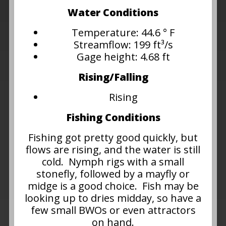
Water Conditions
Temperature: 44.6 ° F
Streamflow: 199 ft³/s
Gage height: 4.68 ft
Rising/Falling
Rising
Fishing Conditions
Fishing got pretty good quickly, but
flows are rising, and the water is still
cold. Nymph rigs with a small
stonefly, followed by a mayfly or
midge is a good choice. Fish may be
looking up to dries midday, so have a
few small BWOs or even attractors
on hand.