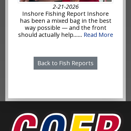
2-21-2026
Inshore Fishing Report Inshore
has been a mixed bag in the best
way possible — and the front
should actually help......
Read More
Back to Fish Reports