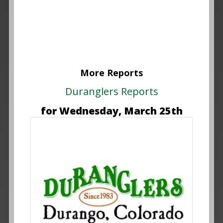
More Reports
Duranglers Reports
for Wednesday, March 25th