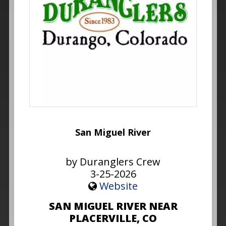
San Miguel River
by Duranglers Crew
3-25-2026
Website
SAN MIGUEL RIVER NEAR
PLACERVILLE, CO