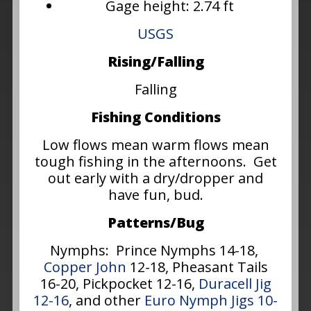
Gage height: 2.74 ft
USGS
Rising/Falling
Falling
Fishing Conditions
Low flows mean warm flows mean
tough fishing in the afternoons. Get
out early with a dry/dropper and
have fun, bud.
Patterns/Bug
Nymphs: Prince Nymphs 14-18,
Copper John
12-18, Pheasant Tails
16-20, Pickpocket 12-16,
Duracell Jig
12-16
, and other
Euro Nymph Jigs 10-