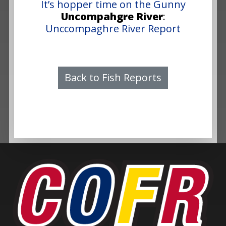
It’s hopper time on the Gunny
Uncompahgre River
:
Unccompaghre River Report
Back to Fish Reports