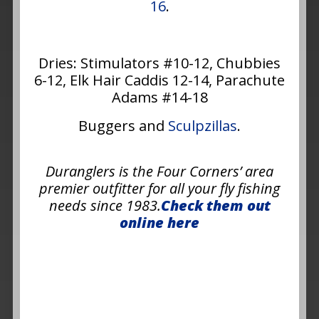
16
.
Dries: Stimulators #10-12, Chubbies
6-12, Elk Hair Caddis 12-14, Parachute
Adams #14-18
Buggers and
Sculpzillas
.
Duranglers is the Four Corners’ area
premier outfitter for all your fly fishing
needs since 1983.
Check them out
online here