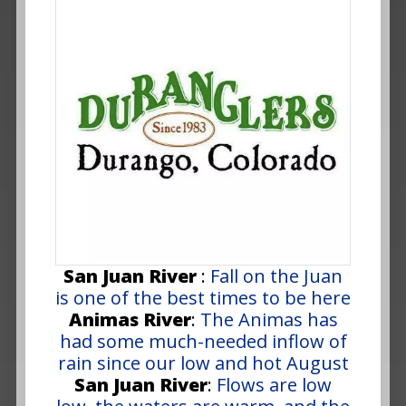
San Juan River
:
Fall on the Juan
is one of the best times to be here
Animas River
:
The Animas has
had some much-needed inflow of
rain since our low and hot August
San Juan River
:
Flows are low