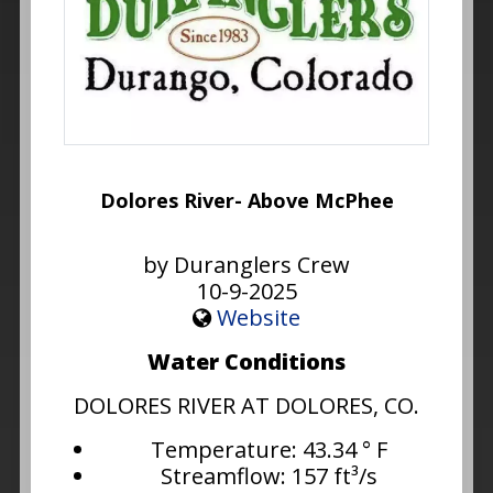
Dolores River- Above McPhee
by Duranglers Crew
10-9-2025
Website
Water Conditions
DOLORES RIVER AT DOLORES, CO.
Temperature: 43.34 ° F
Streamflow: 157 ft³/s