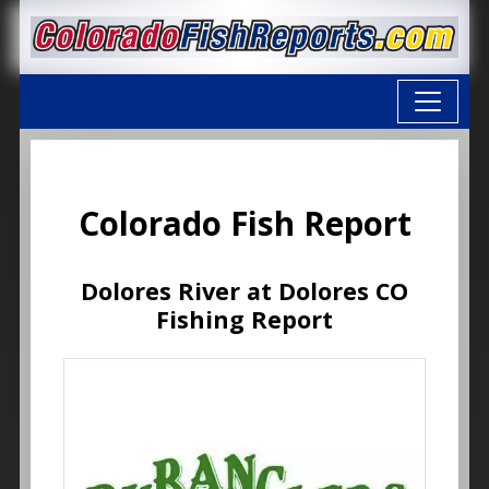
Colorado Fish Report
Dolores River at Dolores CO
Fishing Report