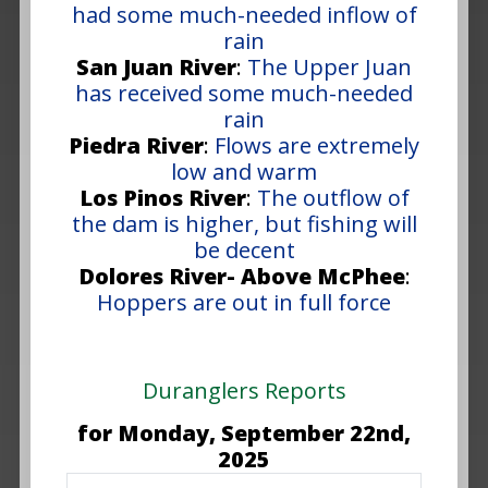
had some much-needed inflow of
rain
San Juan River
:
The Upper Juan
has received some much-needed
rain
Piedra River
:
Flows are extremely
low and warm
Los Pinos River
:
The outflow of
the dam is higher, but fishing will
be decent
Dolores River- Above McPhee
:
Hoppers are out in full force
Duranglers Reports
for Monday, September 22nd,
2025