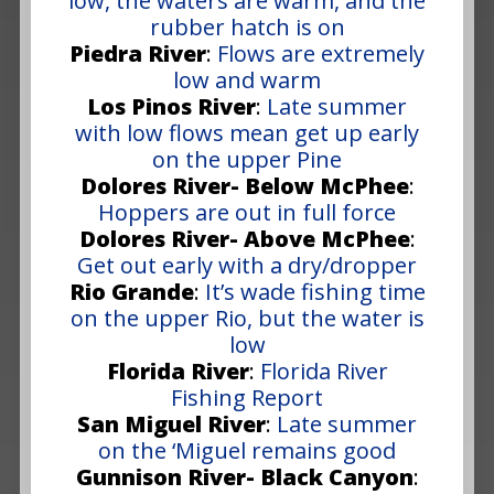
low, the waters are warm, and the
rubber hatch is on
Piedra River
:
Flows are extremely
low and warm
Los Pinos River
:
Late summer
with low flows mean get up early
on the upper Pine
Dolores River- Below McPhee
:
Hoppers are out in full force
Dolores River- Above McPhee
:
Get out early with a dry/dropper
Rio Grande
:
It’s wade fishing time
on the upper Rio, but the water is
low
Florida River
:
Florida River
Fishing Report
San Miguel River
:
Late summer
on the ‘Miguel remains good
Gunnison River- Black Canyon
: