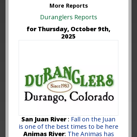
More Reports
Duranglers Reports
for Thursday, October 9th,
2025
San Juan River
:
Fall on the Juan
is one of the best times to be here
Animas River
:
The Animas has