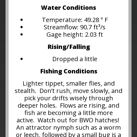
Water Conditions
Temperature: 49.28 ° F
Streamflow: 90.7 ft³/s
Gage height: 2.03 ft
Rising/Falling
Dropped a little
Fishing Conditions
Lighter tippet, smaller flies, and
stealth. Don’t rush, move slowly, and
pick your drifts wisely through
deeper holes. Flows are rising, and
fish are becoming a little more
active. Watch out for BWO hatches!
An attractor nymph such as a worm
or leech, followed by a small bug is a