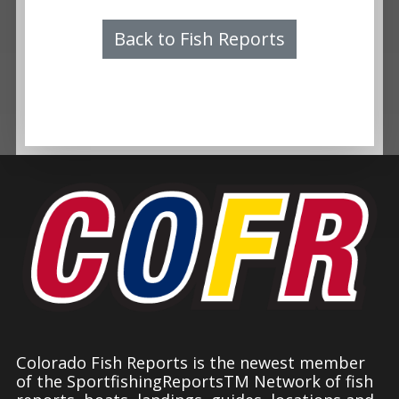
Back to Fish Reports
Colorado Fish Reports is the newest member
of the SportfishingReportsTM Network of fish