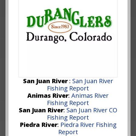
San Juan River
:
San Juan River
Fishing Report
Animas River
:
Animas River
Fishing Report
San Juan River
:
San Juan River CO
Fishing Report
Piedra River
:
Piedra River Fishing
Report