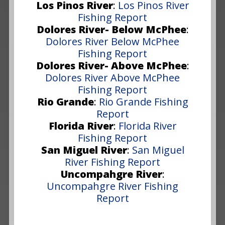
Los Pinos River
:
Los Pinos River
Fishing Report
Dolores River- Below McPhee
:
Dolores River Below McPhee
Fishing Report
Dolores River- Above McPhee
:
Dolores River Above McPhee
Fishing Report
Rio Grande
:
Rio Grande Fishing
Report
Florida River
:
Florida River
Fishing Report
San Miguel River
:
San Miguel
River Fishing Report
Uncompahgre River
:
Uncompahgre River Fishing
Report