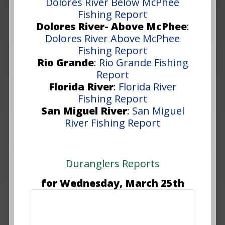
Dolores River Below McPhee
Fishing Report
Dolores River- Above McPhee
:
Dolores River Above McPhee
Fishing Report
Rio Grande
:
Rio Grande Fishing
Report
Florida River
:
Florida River
Fishing Report
San Miguel River
:
San Miguel
River Fishing Report
Duranglers Reports
for Wednesday, March 25th