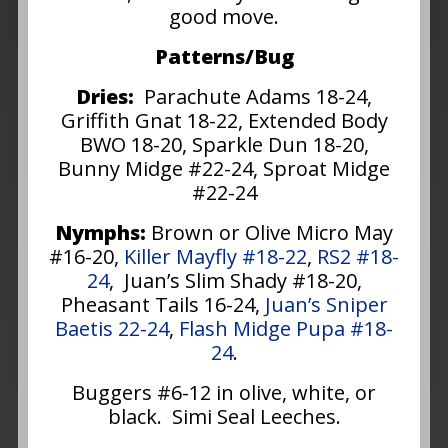
good move.
Patterns/Bug
Dries:
Parachute Adams 18-24,
Griffith Gnat 18-22, Extended Body
BWO 18-20, Sparkle Dun 18-20,
Bunny Midge #22-24, Sproat Midge
#22-24
Nymphs:
Brown or Olive Micro May
#16-20,
Killer Mayfly #18-22
,
RS2 #18-
24
, Juan’s Slim Shady #18-20,
Pheasant Tails 16-24,
Juan’s Sniper
Baetis 22-24
,
Flash Midge Pupa #18-
24
.
Buggers #6-12 in olive, white, or
black. Simi Seal Leeches.