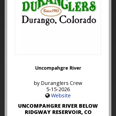
Uncompahgre River
by Duranglers Crew
5-15-2026
Website
UNCOMPAHGRE RIVER BELOW
RIDGWAY RESERVOIR, CO