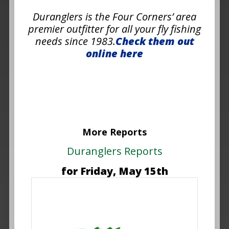
Duranglers is the Four Corners’ area
premier outfitter for all your fly fishing
needs since 1983.
Check them out
online here
More Reports
Duranglers Reports
for Friday, May 15th