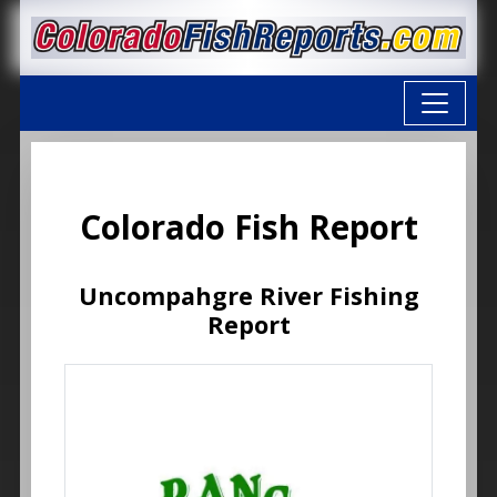
Colorado Fish Report
Uncompahgre River Fishing
Report