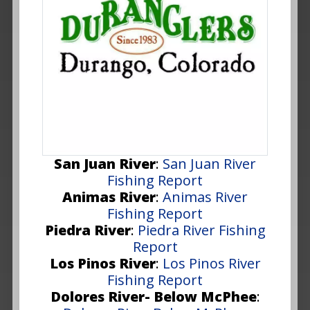
San Juan River
:
San Juan River
Fishing Report
Animas River
:
Animas River
Fishing Report
Piedra River
:
Piedra River Fishing
Report
Los Pinos River
:
Los Pinos River
Fishing Report
Dolores River- Below McPhee
: